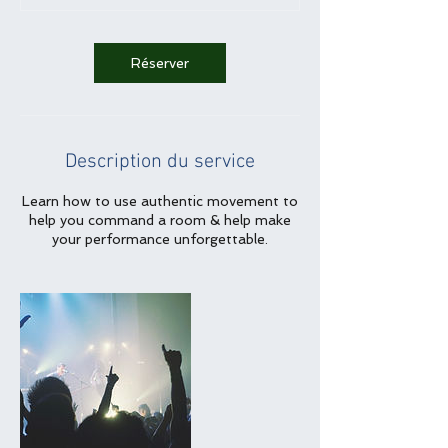
Réserver
Description du service
Learn how to use authentic movement to
help you command a room & help make
your performance unforgettable.