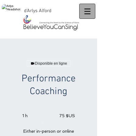
d'Arlys Alford
Disponible en ligne
Performance
Coaching
75
dollars
1 h
1
75 $US
des
États-
Unis
Either in-person or online