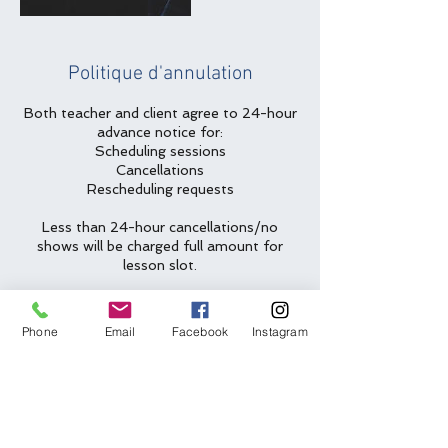
Politique d'annulation
Both teacher and client agree to 24-hour
advance notice for:
Scheduling sessions
Cancellations
Rescheduling requests
Less than 24-hour cancellations/no
shows will be charged full amount for
lesson slot.
Two emergency cancellations will be
waived per year.
Phone
Email
Facebook
Instagram
Coordonnées