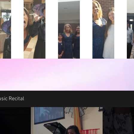
sic Recital