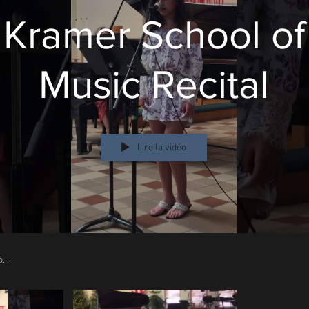
Kramer School of
Music Recital
Lire la vidéo
Kramer School of
Music
2017 Halloween