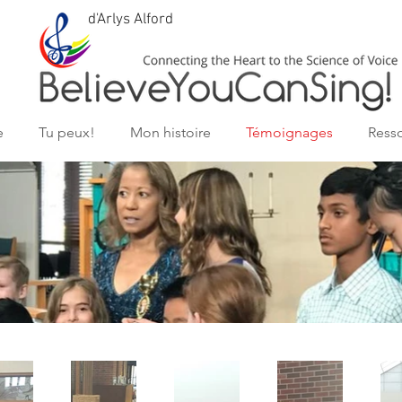
d'Arlys Alford
e
Tu peux!
Mon histoire
Témoignages
Ress