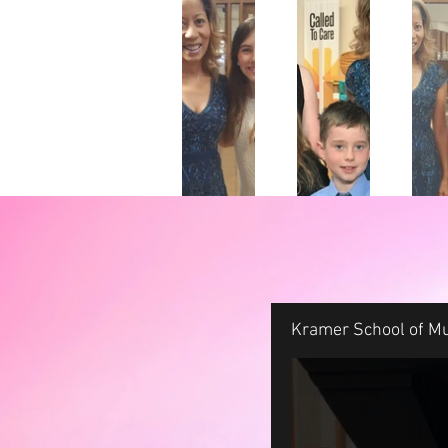
Kramer School of Mu