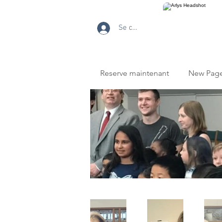
Se connecter
Reserve maintenant
New Pag