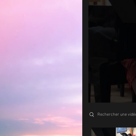
Search videos